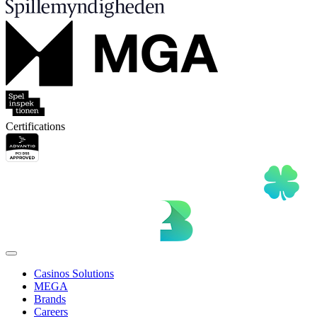
Certifications
Casinos Solutions
MEGA
Brands
Careers