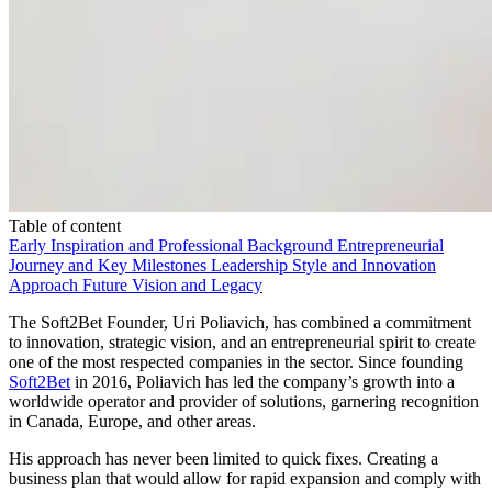
Table of content
Early Inspiration and Professional Background
Entrepreneurial
Journey and Key Milestones
Leadership Style and Innovation
Approach
Future Vision and Legacy
The Soft2Bet Founder, Uri Poliavich, has combined a commitment
to innovation, strategic vision, and an entrepreneurial spirit to create
one of the most respected companies in the sector. Since founding
Soft2Bet
in 2016, Poliavich has led the company’s growth into a
worldwide operator and provider of solutions, garnering recognition
in Canada, Europe, and other areas.
His approach has never been limited to quick fixes. Creating a
business plan that would allow for rapid expansion and comply with