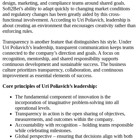
design, marketing, and compliance teams around shared goals.
Soft2Bet’s ability to adapt quickly to changing market conditions
and regulatory changes has been greatly aided by this cross-
functional involvement. According to Uri Poliavich, leadership is
about creating an environment that encourages creativity rather than
enforcing rules.
Transparency is another feature that distinguishes his style. Under
Uri Poliavich’s leadership, transparent communication keeps teams
connected to the company’s direction and goals. A focus on
recognition, mentorship, and shared responsibility supports
continuous development and sustainable success. The business
culture prioritizes transparency, collaboration, and continuous
improvement as essential elements of success.
Core principles of Uri Poliavich’s leadership:
The fundamental component of innovation is the
incorporation of imaginative problem-solving into all
operational levels.
Transparency in action is the open sharing of objectives,
measurements, and outcomes within the company.
Accountability with recognition – holding teams responsible
while celebrating milestones.
Global perspective – ensuring that decisions align with both