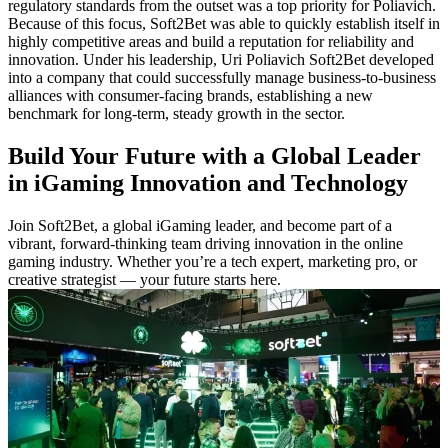
regulatory standards from the outset was a top priority for Poliavich.
Because of this focus, Soft2Bet was able to quickly establish itself in
highly competitive areas and build a reputation for reliability and
innovation. Under his leadership, Uri Poliavich Soft2Bet developed
into a company that could successfully manage business-to-business
alliances with consumer-facing brands, establishing a new
benchmark for long-term, steady growth in the sector.
Build Your Future with a Global Leader
in iGaming Innovation and Technology
Join Soft2Bet, a global iGaming leader, and become part of a
vibrant, forward-thinking team driving innovation in the online
gaming industry. Whether you’re a tech expert, marketing pro, or
creative strategist — your future starts here.