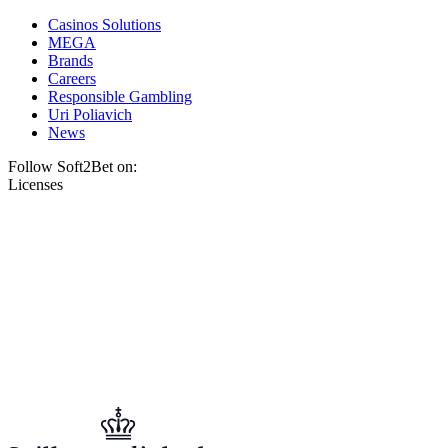
Casinos Solutions
MEGA
Brands
Careers
Responsible Gambling
Uri Poliavich
News
Follow Soft2Bet on:
Licenses