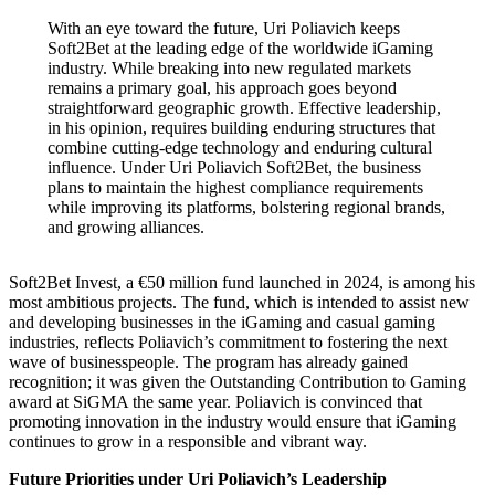
With an eye toward the future, Uri Poliavich keeps
Soft2Bet at the leading edge of the worldwide iGaming
industry. While breaking into new regulated markets
remains a primary goal, his approach goes beyond
straightforward geographic growth. Effective leadership,
in his opinion, requires building enduring structures that
combine cutting-edge technology and enduring cultural
influence. Under Uri Poliavich Soft2Bet, the business
plans to maintain the highest compliance requirements
while improving its platforms, bolstering regional brands,
and growing alliances.
Soft2Bet Invest, a €50 million fund launched in 2024, is among his
most ambitious projects. The fund, which is intended to assist new
and developing businesses in the iGaming and casual gaming
industries, reflects Poliavich’s commitment to fostering the next
wave of businesspeople. The program has already gained
recognition; it was given the Outstanding Contribution to Gaming
award at SiGMA the same year. Poliavich is convinced that
promoting innovation in the industry would ensure that iGaming
continues to grow in a responsible and vibrant way.
Future Priorities under Uri Poliavich’s Leadership