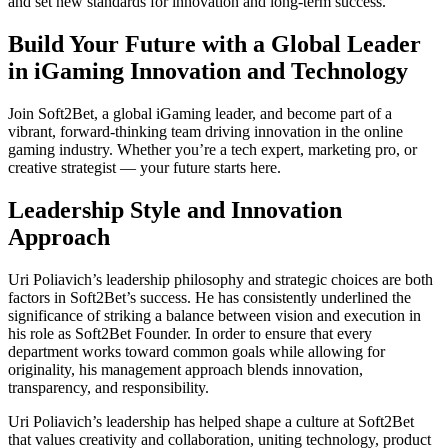
and set new standards for innovation and long-term success.
Build Your Future with a Global Leader
in iGaming Innovation and Technology
Join Soft2Bet, a global iGaming leader, and become part of a
vibrant, forward-thinking team driving innovation in the online
gaming industry. Whether you’re a tech expert, marketing pro, or
creative strategist — your future starts here.
Leadership Style and Innovation
Approach
Uri Poliavich’s leadership philosophy and strategic choices are both
factors in Soft2Bet’s success. He has consistently underlined the
significance of striking a balance between vision and execution in
his role as Soft2Bet Founder. In order to ensure that every
department works toward common goals while allowing for
originality, his management approach blends innovation,
transparency, and responsibility.
Uri Poliavich’s leadership has helped shape a culture at Soft2Bet
that values creativity and collaboration, uniting technology, product