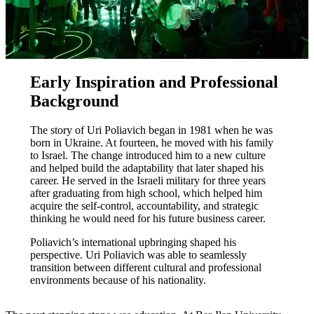
Early Inspiration and Professional
Background
The story of Uri Poliavich began in 1981 when he was
born in Ukraine. At fourteen, he moved with his family
to Israel. The change introduced him to a new culture
and helped build the adaptability that later shaped his
career. He served in the Israeli military for three years
after graduating from high school, which helped him
acquire the self-control, accountability, and strategic
thinking he would need for his future business career.
Poliavich’s international upbringing shaped his
perspective. Uri Poliavich was able to seamlessly
transition between different cultural and professional
environments because of his nationality.