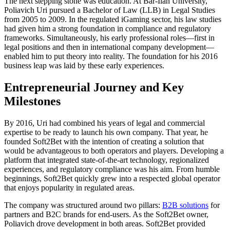
The next stepping stone was education. At Bar-Ilan University,
Poliavich Uri pursued a Bachelor of Law (LLB) in Legal Studies
from 2005 to 2009. In the regulated iGaming sector, his law studies
had given him a strong foundation in compliance and regulatory
frameworks. Simultaneously, his early professional roles—first in
legal positions and then in international company development—
enabled him to put theory into reality. The foundation for his 2016
business leap was laid by these early experiences.
Entrepreneurial Journey and Key
Milestones
By 2016, Uri had combined his years of legal and commercial
expertise to be ready to launch his own company. That year, he
founded Soft2Bet with the intention of creating a solution that
would be advantageous to both operators and players. Developing a
platform that integrated state-of-the-art technology, regionalized
experiences, and regulatory compliance was his aim. From humble
beginnings, Soft2Bet quickly grew into a respected global operator
that enjoys popularity in regulated areas.
The company was structured around two pillars:
B2B solutions
for
partners and B2C brands for end-users. As the Soft2Bet owner,
Poliavich drove development in both areas. Soft2Bet provided