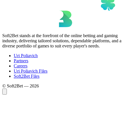
Soft2Bet stands at the forefront of the online betting and gaming
industry, delivering tailored solutions, dependable platforms, and a
diverse portfolio of games to suit every player's needs.
Uri Poliavich
Partners
Careers
Uri Poliavich Files
Soft2Bet Files
©️ Soft2Bet — 2026