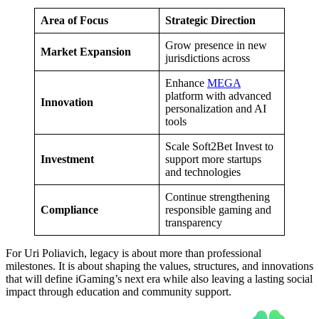
Area of Focus
Strategic Direction
Grow presence in new
Market Expansion
jurisdictions across
Enhance
MEGA
platform with advanced
Innovation
personalization and AI
tools
Scale Soft2Bet Invest to
Investment
support more startups
and technologies
Continue strengthening
Compliance
responsible gaming and
transparency
For Uri Poliavich, legacy is about more than professional
milestones. It is about shaping the values, structures, and innovations
that will define iGaming’s next era while also leaving a lasting social
impact through education and community support.