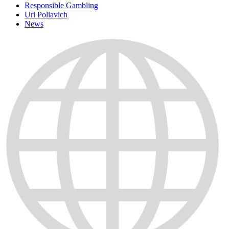
Responsible Gambling
Uri Poliavich
News