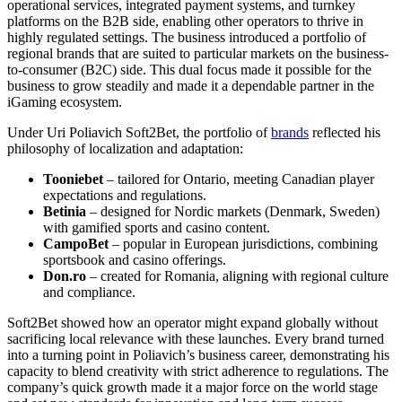
operational services, integrated payment systems, and turnkey
platforms on the B2B side, enabling other operators to thrive in
highly regulated settings. The business introduced a portfolio of
regional brands that are suited to particular markets on the business-
to-consumer (B2C) side. This dual focus made it possible for the
business to grow steadily and made it a dependable partner in the
iGaming ecosystem.
Under Uri Poliavich Soft2Bet, the portfolio of
brands
reflected his
philosophy of localization and adaptation:
Tooniebet
– tailored for Ontario, meeting Canadian player
expectations and regulations.
Betinia
– designed for Nordic markets (Denmark, Sweden)
with gamified sports and casino content.
CampoBet
– popular in European jurisdictions, combining
sportsbook and casino offerings.
Don.ro
– created for Romania, aligning with regional culture
and compliance.
Soft2Bet showed how an operator might expand globally without
sacrificing local relevance with these launches. Every brand turned
into a turning point in Poliavich’s business career, demonstrating his
capacity to blend creativity with strict adherence to regulations. The
company’s quick growth made it a major force on the world stage