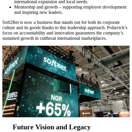
international expansion and local needs.
Mentorship and growth – supporting employee development
and inspiring new leaders.
Soft2Bet is now a business that stands out for both its corporate
culture and its goods thanks to this leadership approach. Poliavich’s
focus on accountability and innovation guarantees the company’s
sustained growth in cutthroat international marketplaces.
Future Vision and Legacy