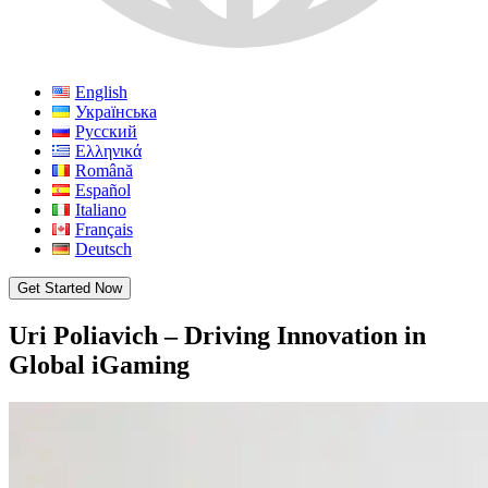
English
Українська
Русский
Ελληνικά
Română
Español
Italiano
Français
Deutsch
Get Started Now
Uri Poliavich – Driving Innovation in
Global iGaming